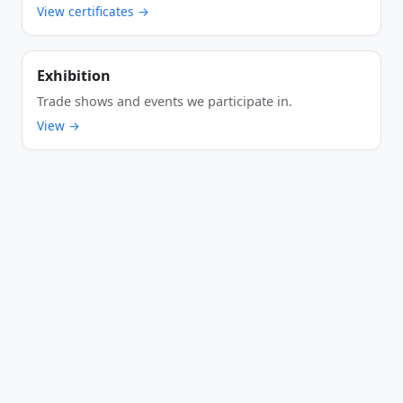
View certificates →
Exhibition
Trade shows and events we participate in.
View →