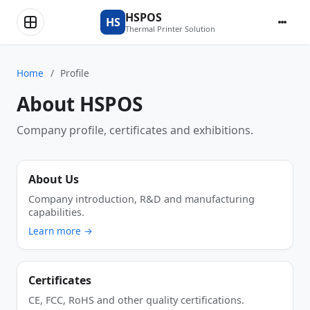
HSPOS
HS
Thermal Printer Solution
Home
/
Profile
About HSPOS
Company profile, certificates and exhibitions.
About Us
Company introduction, R&D and manufacturing
capabilities.
Learn more →
Certificates
CE, FCC, RoHS and other quality certifications.