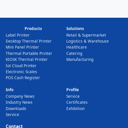
Products
Solutions
Label Printer
Retail & Supermarket
Desktop Thermal Printer
Logistics & Warehouse
Mini Panel Printer
Healthcare
Thermal Portable Printer
Catering
KIOSK Thermal Printer
Manufacturing
Iot Cloud Printer
Electronic Scales
POS Cash Register
Info
Profile
Company News
Service
Industry News
Certificates
Downloads
Exhibition
Service
Contact